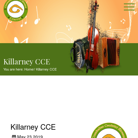
Killarney CCE
You are here:
Home
//
Killarney CCE
Killarney CCE
May 23,2019