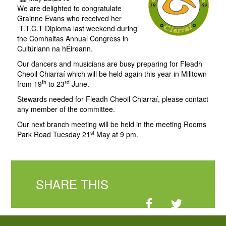
We are delighted to congratulate
Grainne Evans who received her
T.T.C.T Diploma last weekend during
the Comhaltas Annual Congress in
Cultúrlann na hÉireann.
Our dancers and musicians are busy preparing for Fleadh
Cheoil Chiarraí which will be held again this year in Milltown
th
rd
from 19
to 23
June.
Stewards needed for Fleadh Cheoil Chiarraí, please contact
any member of the committee.
Our next branch meeting will be held in the meeting Rooms
st
Park Road Tuesday 21
May at 9 pm.
SHARE THIS