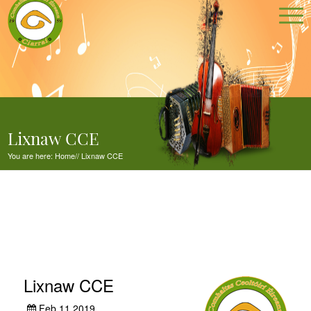
Lixnaw CCE
You are here:
Home
//
Lixnaw CCE
Lixnaw CCE
Feb 11,2019