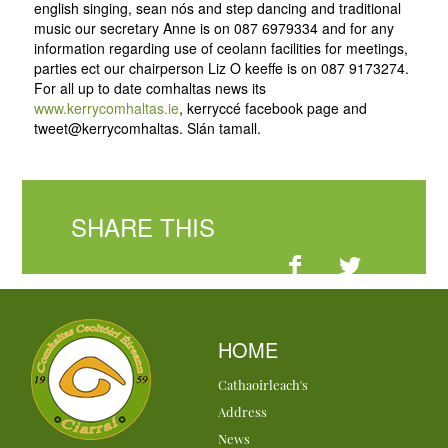
english singing, sean nós and step dancing and traditional
music our secretary Anne is on 087 6979334 and for any
information regarding use of ceolann facilities for meetings,
parties ect our chairperson Liz O keeffe is on 087 9173274.
For all up to date comhaltas news its
www.kerrycomhaltas.ie
, kerryccé facebook page and
tweet@kerrycomhaltas. Slán tamall.
SHARE THIS
HOME
Cathaoirleach's
Address
News