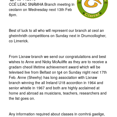
CCÉ LEAC SNÁMHA Branch meeting in
ceolann on Wednesday next 13th Feb
8pm.
Best of luck to all who will represent our branch at ceol an
gheimhridh competitions on Sunday next in Drumcollogher,
co Limerick.
From Lixnaw branch we send our congratulations and best
wishes to Anne and Nicky McAuliffe as they are to receive a
gradam cheoil lifetime achievement award which will be
televised live from Belfast on tg4 on Sunday night next 17th
Feb. Anne (Sheehy) has long association with Lixnaw
branch winning the all Ireland U18 accordion in 1964 and
senior whistle in 1967 and both are highly acclaimed at
home and abroad as musicians, teachers, researchers and
the list goes on.
Any information required about classes in comhrá gaeilge,