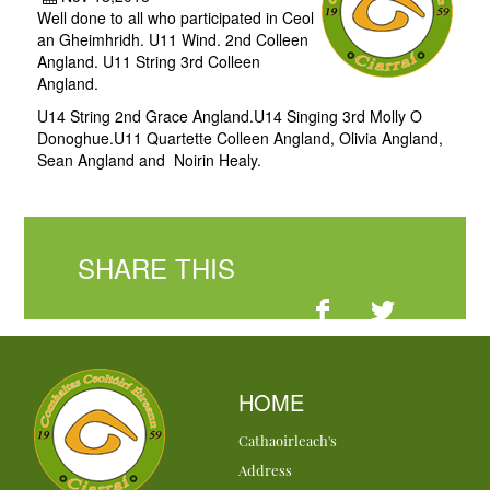
Well done to all who participated in Ceol
an Gheimhridh. U11 Wind. 2nd Colleen
Angland. U11 String 3rd Colleen
Angland.
U14 String 2nd Grace Angland.U14 Singing 3rd Molly O
Donoghue.U11 Quartette Colleen Angland, Olivia Angland,
Sean Angland and Noirin Healy.
SHARE THIS
HOME
Cathaoirleach's
Address