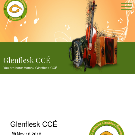
Glenflesk CCÉ
You are here:
Home
//
Glenflesk CCÉ
Glenflesk CCÉ
Nov 18,2018