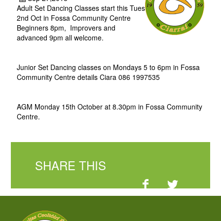
Adult Set Dancing Classes start this Tues
2nd Oct in Fossa Community Centre
Beginners 8pm, Improvers and
advanced 9pm all welcome.
Junior Set Dancing classes on Mondays 5 to 6pm in Fossa
Community Centre details Ciara 086 1997535
AGM Monday 15th October at 8.30pm in Fossa Community
Centre.
SHARE THIS