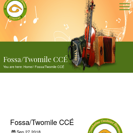
Fossa/Twomile CCÉ
You are here:
Home
//
Fossa/Twomile CCÉ
Fossa/Twomile CCÉ
Sep 27,2018