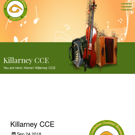
Killarney CCE
You are here:
Home
//
Killarney CCE
Killarney CCE
Sep 24,2018