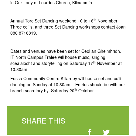
in Our Lady of Lourdes Church, Kilcummin.
th
Annual Torc Set Dancing weekend 16 to 18
November
Three ceilis, and three Set Dancing workshops contact Joan
086 8718819.
Dates and venues have been set for Ceol an Gheimhridh.
IT North Campus Tralee will house music, singing,
th
scealaiocht and storytelling on Saturday 17
November at
10.30am
Fossa Community Centre Killarney will house set and ceili
dancing on Sunday at 10.30am. Entries should be with our
th
branch secretary by Saturday 20
October.
SHARE THIS