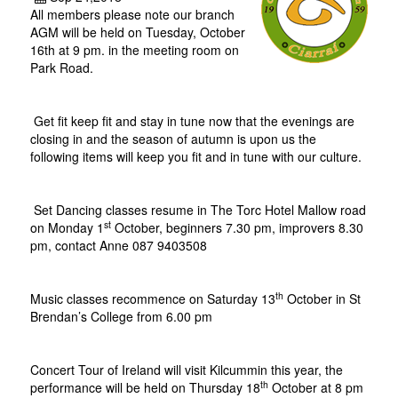
All members please note our branch
AGM will be held on Tuesday, October
16th at 9 pm. in the meeting room on
Park Road.
Get fit keep fit and stay in tune now that the evenings are
closing in and the season of autumn is upon us the
following items will keep you fit and in tune with our culture.
Set Dancing classes resume in The Torc Hotel Mallow road
st
on Monday 1
October, beginners 7.30 pm, improvers 8.30
pm, contact Anne 087 9403508
th
Music classes recommence on Saturday 13
October in St
Brendan’s College from 6.00 pm
Concert Tour of Ireland will visit Kilcummin this year, the
th
performance will be held on Thursday 18
October at 8 pm