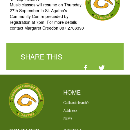
Music classes will resume on Thursday
27th September in St. Agatha's
Community Centre preceded by
registration at 7pm. For more details
contact Margaret Creedon 087 2706390
SHARE THIS
HOME
Cathaoirleach's
Address
News