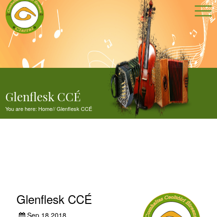
Glenflesk CCÉ
You are here:
Home
//
Glenflesk CCÉ
Glenflesk CCÉ
Sep 18,2018