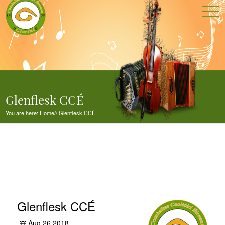
Glenflesk CCÉ
You are here:
Home
//
Glenflesk CCÉ
Glenflesk CCÉ
Aug 26,2018