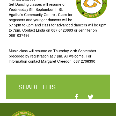
Set Dancing classes will resume on
Wednesday 5th September in St.
Agatha's Community Centre . Class for
beginners and younger dancers will be
5.15pm to 6pm and class for advanced dancers will be 6pm
to 7pm. Contact Linda on 087 6423683 or Jennifer on
0861037496.
Music class will resume on Thursday 27th September
preceded by registration at 7 pm. All welcome. For
information contact Margaret Creedon 087 2706390
SHARE THIS