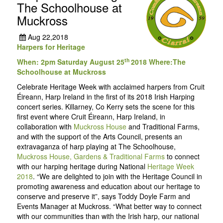
The Schoolhouse at
Muckross
Aug 22,2018
Harpers for Heritage
th
When: 2pm Saturday August 25
2018 Where:The
Schoolhouse at Muckross
Celebrate Heritage Week with acclaimed harpers from Cruit
Éireann, Harp Ireland in the first of its 2018 Irish Harping
concert series. Killarney, Co Kerry sets the scene for this
first event where Cruit Éireann, Harp Ireland, in
collaboration with
Muckross House
and Traditional Farms,
and with the support of the Arts Council, presents an
extravaganza of harp playing at The Schoolhouse,
Muckross House, Gardens & Traditional Farms
to connect
with our harping heritage during National
Heritage Week
2018
. “We are delighted to join with the Heritage Council in
promoting awareness and education about our heritage to
conserve and preserve it”, says Toddy Doyle Farm and
Events Manager at Muckross. “What better way to connect
with our communities than with the Irish harp, our national