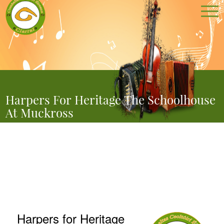
Harpers For Heritage The Schoolhouse
At Muckross
You are here:
Home
//
Harpers for Heritage The Schoolhouse at Muckross
Harpers for Heritage