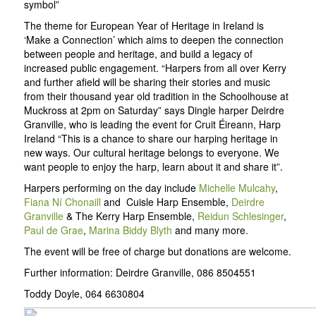
symbol”
The theme for European Year of Heritage in Ireland is
‘Make a Connection’ which aims to deepen the connection
between people and heritage, and build a legacy of
increased public engagement. “Harpers from all over Kerry
and further afield will be sharing their stories and music
from their thousand year old tradition in the Schoolhouse at
Muckross at 2pm on Saturday” says Dingle harper Deirdre
Granville, who is leading the event for Cruit Éireann, Harp
Ireland “This is a chance to share our harping heritage in
new ways. Our cultural heritage belongs to everyone. We
want people to enjoy the harp, learn about it and share it”.
Harpers performing on the day include
Michelle Mulcahy
,
Fiana Ní Chonaill
and Cuisle Harp Ensemble,
Deirdre
Granville
& The Kerry Harp Ensemble,
Reidun Schlesinger
,
Paul de Grae
,
Marina Biddy Blyth
and many more.
The event will be free of charge but donations are welcome.
Further information: Deirdre Granville, 086 8504551
Toddy Doyle, 064 6630804