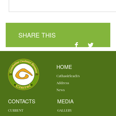
SHARE THIS
HOME
Cathaoirleach's
Address
News
CONTACTS
MEDIA
CURRENT
GALLERY