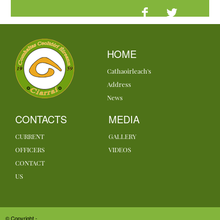
HOME
Cathaoirleach's
Address
News
CONTACTS
MEDIA
CURRENT
GALLERY
OFFICERS
VIDEOS
CONTACT
US
© Copyright -