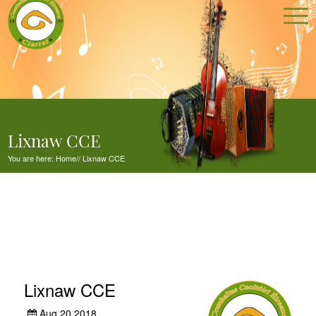
Lixnaw CCE
You are here:
Home
//
Lixnaw CCE
Lixnaw CCE
Aug 20,2018