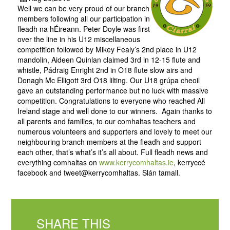
Well we can be very proud of our branch
members following all our participation in
fleadh na hÉireann. Peter Doyle was first
over the line in his U12 miscellaneous
competition followed by Mikey Fealy’s 2nd place in U12
mandolin, Aideen Quinlan claimed 3rd in 12-15 flute and
whistle, Pádraig Enright 2nd in O18 flute slow airs and
Donagh Mc Elligott 3rd O18 lilting. Our U18 grúpa cheoil
gave an outstanding performance but no luck with massive
competition. Congratulations to everyone who reached All
Ireland stage and well done to our winners. Again thanks to
all parents and families, to our comhaltas teachers and
numerous volunteers and supporters and lovely to meet our
neighbouring branch members at the fleadh and support
each other, that’s what’s it’s all about. Full fleadh news and
everything comhaltas on
www.kerrycomhaltas.ie
, kerryccé
facebook and tweet@kerrycomhaltas. Slán tamall.
SHARE THIS