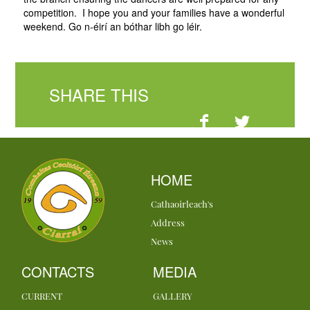
competition. I hope you and your families have a wonderful
weekend. Go n-éirí an bóthar libh go léir.
SHARE THIS
HOME
Cathaoirleach's
Address
News
CONTACTS
MEDIA
CURRENT
GALLERY