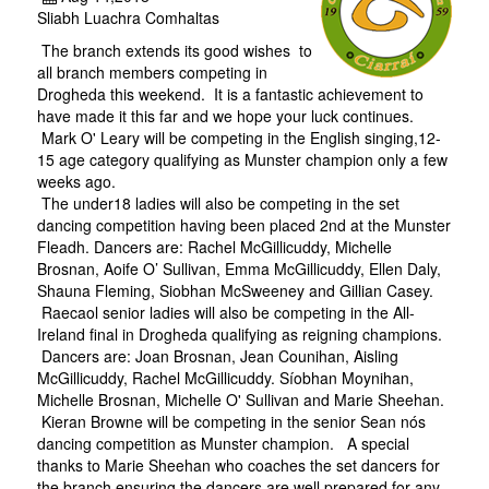
Sliabh Luachra Comhaltas
The branch extends its good wishes to
all branch members competing in
Drogheda this weekend. It is a fantastic achievement to
have made it this far and we hope your luck continues.
Mark O' Leary will be competing in the English singing,12-
15 age category qualifying as Munster champion only a few
weeks ago.
The under18 ladies will also be competing in the set
dancing competition having been placed 2nd at the Munster
Fleadh. Dancers are: Rachel McGillicuddy, Michelle
Brosnan, Aoife O’ Sullivan, Emma McGillicuddy, Ellen Daly,
Shauna Fleming, Siobhan McSweeney and Gillian Casey.
Raecaol senior ladies will also be competing in the All-
Ireland final in Drogheda qualifying as reigning champions.
Dancers are: Joan Brosnan, Jean Counihan, Aisling
McGillicuddy, Rachel McGillicuddy. Síobhan Moynihan,
Michelle Brosnan, Michelle O' Sullivan and Marie Sheehan.
Kieran Browne will be competing in the senior Sean nós
dancing competition as Munster champion. A special
thanks to Marie Sheehan who coaches the set dancers for
the branch ensuring the dancers are well prepared for any