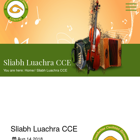
Sliabh Luachra CCE
You are here:
Home
//
Sliabh Luachra CCE
Sliabh Luachra CCE
Aug 14,2018