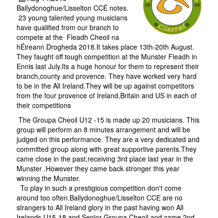
Ballydonoghue/Lisselton CCÉ notes.
23 young talented young musicians
have qualified from our branch to
compete at the Fleadh Cheoil na
hÉireann Drogheda 2018.It takes place 13th-20th August.
They faught off tough competition at the Munster Fleadh in
Ennis last July.Its a huge honour for them to represent their
branch,county and provence. They have worked very hard
to be in the All Ireland.They will be up against competitors
from the four provence of Ireland,Britain and US in each of
their competitions
The Groupa Cheoil U12 -15 is made up 20 musicians. This
group will perform an 8 minutes arrangement and will be
judged on this performance. They are a very dedicated and
committed group along with great supportive parents.They
came close in the past,receiving 3rd place last year in the
Munster .However they came back stronger this year
winning the Munster.
To play in such a prestigious competition don't come
around too often.Ballydonoghue/Lisselton CCE are no
strangers to All Ireland glory in the past having won All
Irelands U15-18 and Senior Groupa Cheoil and came 2nd