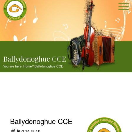
Ballydonoghue CCE
You are here:
Home
//
Ballydonoghue CCE
Ballydonoghue CCE
Aug 14,2018