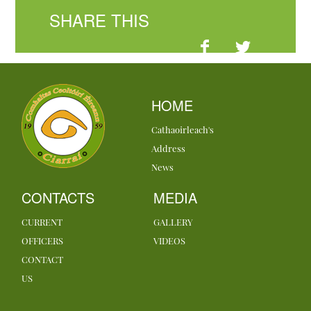
SHARE THIS
HOME
Cathaoirleach's
Address
News
CONTACTS
MEDIA
CURRENT
GALLERY
OFFICERS
VIDEOS
CONTACT
US