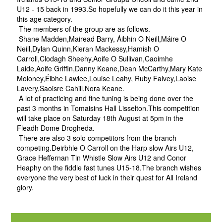
U12 - 15 back in 1993.So hopefully we can do it this year in
this age category.
The members of the group are as follows.
Shane Madden,Mairead Barry, Áibhin O Neill,Máire O
Neill,Dylan Quinn,Kieran Mackessy,Hamish O
Carroll,Clodagh Sheehy,Aoife O Sullivan,Caoimhe
Laide,Aoife Griffin,Danny Keane,Dean McCarthy,Mary Kate
Moloney,Éibhe Lawlee,Louise Leahy, Ruby Falvey,Laoise
Lavery,Saoisre Cahill,Nora Keane.
A lot of practicing and fine tuning is being done over the
past 3 months in Tomaisins Hall Lisselton.This competition
will take place on Saturday 18th August at 5pm in the
Fleadh Dome Drogheda.
There are also 3 solo competitors from the branch
competing.Deirbhle O Carroll on the Harp slow Airs U12,
Grace Heffernan Tin Whistle Slow Airs U12 and Conor
Heaphy on the fiddle fast tunes U15-18.The branch wishes
everyone the very best of luck in their quest for All Ireland
glory.