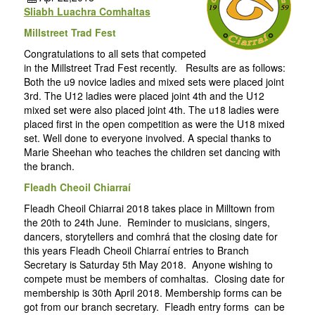
Sliabh Luachra Comhaltas
Millstreet Trad Fest
Congratulations to all sets that competed
in the Millstreet Trad Fest recently. Results are as follows:
Both the u9 novice ladies and mixed sets were placed joint
3rd. The U12 ladies were placed joint 4th and the U12
mixed set were also placed joint 4th. The u18 ladies were
placed first in the open competition as were the U18 mixed
set. Well done to everyone involved. A special thanks to
Marie Sheehan who teaches the children set dancing with
the branch.
Fleadh Cheoil Chiarraí
Fleadh Cheoil Chiarrai 2018 takes place in Milltown from
the 20th to 24th June. Reminder to musicians, singers,
dancers, storytellers and comhrá that the closing date for
this years Fleadh Cheoil Chiarraí entries to Branch
Secretary is Saturday 5th May 2018. Anyone wishing to
compete must be members of comhaltas. Closing date for
membership is 30th April 2018. Membership forms can be
got from our branch secretary. Fleadh entry forms can be