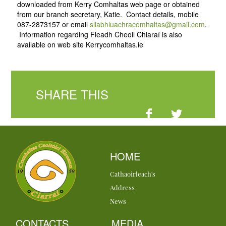
downloaded from Kerry Comhaltas web page or obtained
from our branch secretary, Katie. Contact details, mobile
087-2873157 or email
sliabhluachracomhaltas@gmail.com
.
Information regarding Fleadh Cheoil Chiaraí is also
available on web site Kerrycomhaltas.ie
SHARE THIS
HOME
Cathaoirleach's
Address
News
CONTACTS
MEDIA