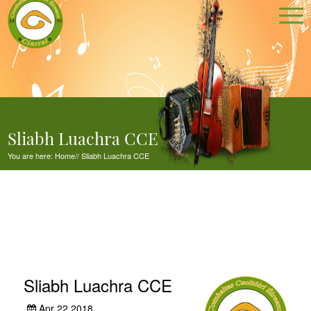
Sliabh Luachra CCE
You are here:
Home
//
Sliabh Luachra CCE
Sliabh Luachra CCE
Apr 22,2018