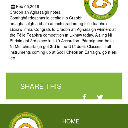
Feb 05,2018
Craobh an Ághasaigh notes.
Comhgháirdeachas le ceoltoiri o Craobh
an aghasaigh a bhain amach gradam ag feile feabhra
Lixnaw inniu. Congrats to Craobh an Ághasaigh winners at
the Féile Feabhra competition in Lixnaw today. Aisling Ní
Bhriain got 3rd place in U10 Accordion. Pádraig and Aoife
Ní Muircheartaigh got 3rd in the U12 duet. Classes in all
instruments coming up at Scoil Cheoil an Earraigh, go n-eirí
leo
SHARE THIS
HOME