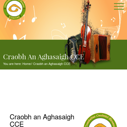
Craobh An Aghasaigh CCE
You are here:
Home
//
Craobh an Aghasaigh CCE
Craobh an Aghasaigh
CCE