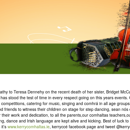
hy to Teresa Dennehy on the recent death of her sister, Bridget McCaf
t has stood the test of time in every respect going on this years event
competitions, catering for music, singing and comhrá in all age groups
d friends to witness their children on stage for step dancing, sean nós
their work and dedication, to all the parents,our comhaltas teachers,o
ong, dance and Irish language are kept alive and kicking. Best of luck t
 it’s
www.kerrycomhaltas.ie
, kerryccé facebook page and tweet @kerry