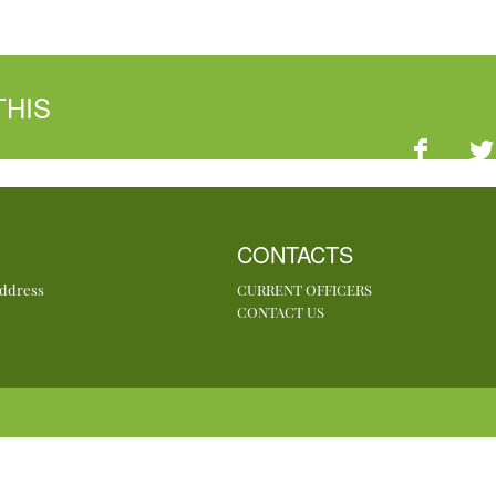
THIS
CONTACTS
Address
CURRENT OFFICERS
CONTACT US