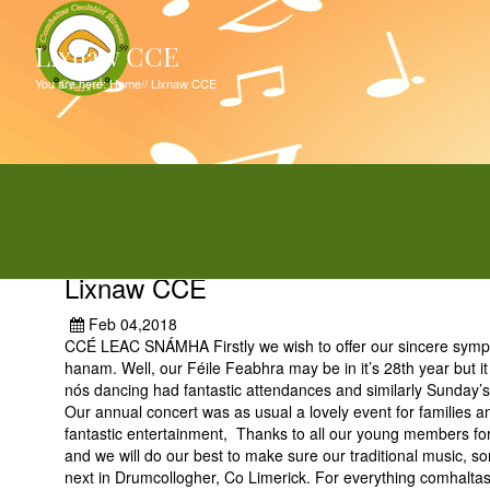
Lixnaw CCE
You are here:
Home
//
Lixnaw CCE
Lixnaw CCE
Feb 04,2018
CCÉ LEAC SNÁMHA Firstly we wish to offer our sincere sympat
hanam. Well, our Féile Feabhra may be in it’s 28th year but i
nós dancing had fantastic attendances and similarly Sunday’s 
Our annual concert was as usual a lovely event for families an
fantastic entertainment, Thanks to all our young members for 
and we will do our best to make sure our traditional music, s
next in Drumcollogher, Co Limerick. For everything comhaltas