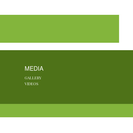
MEDIA
GALLERY
VIDEOS