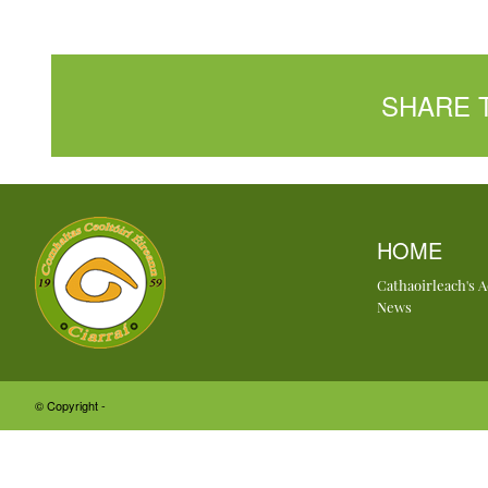
SHARE 
HOME
Cathaoirleach's 
News
© Copyright -