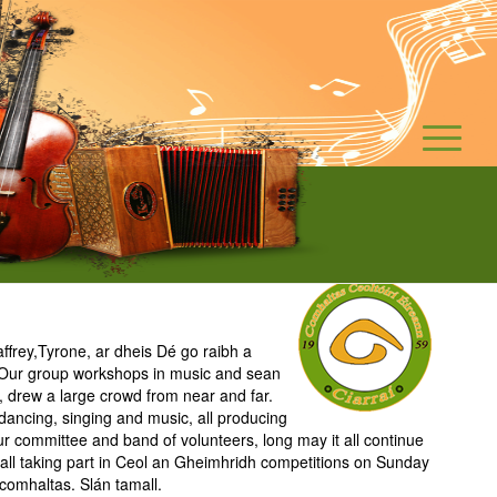
frey,Tyrone, ar dheis Dé go raibh a
s. Our group workshops in music and sean
, drew a large crowd from near and far.
 dancing, singing and music, all producing
ur committee and band of volunteers, long may it all continue
o all taking part in Ceol an Gheimhridh competitions on Sunday
comhaltas. Slán tamall.