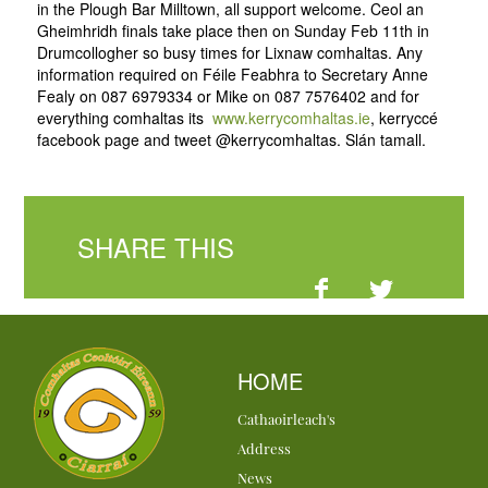
in the Plough Bar Milltown, all support welcome. Ceol an
Gheimhridh finals take place then on Sunday Feb 11th in
Drumcollogher so busy times for Lixnaw comhaltas. Any
information required on Féile Feabhra to Secretary Anne
Fealy on 087 6979334 or Mike on 087 7576402 and for
everything comhaltas its
www.kerrycomhaltas.ie
, kerryccé
facebook page and tweet @kerrycomhaltas. Slán tamall.
SHARE THIS
HOME
Cathaoirleach's
Address
News