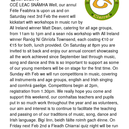
CCÉ LEAC SNÁMHA Well, our annul
Féile Feabhra is upon us and on
Saturday next 3rd Feb the event will
kickstart with workshops in music run by
All Ireland winner Matt Dean, catering for all age groups,
from 11am to 1pm and a sean nós workshop with All Ireland
winner Ranóg Ní Ghríofa Townsend, each costing €10 or
€15 for both, lunch provided. On Saturday at 8pm you are
invited to sit back and enjoy our annual concert showcasing
all the work achieved since September last through music,
song and dance and this is so important to support as some
of our young members will be on stage for the first time. On
Sunday 4th Feb we will run competitions in music, covering
all instruments and age groups, english and Irish singing
and comhrá gaeilge. Competitions begin at 2pm,
registration from 1.30pm. We really hope you come and
support this weekend, our comhaltas teachers and pupils
put in so much work throughout the year and as volunteers,
our aim and interest is to continue to facilitate the teaching
and passing on of our traditions of music, song, dance and
Irish language. Bigí linn, beidh fáilte roimh gach éinne. On
Friday next Feb 2nd a Fleadh Chiarraí quiz night will be run