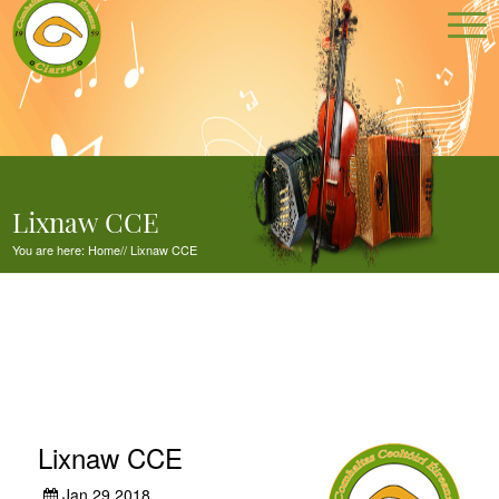
Lixnaw CCE
You are here:
Home
//
Lixnaw CCE
Lixnaw CCE
Jan 29,2018