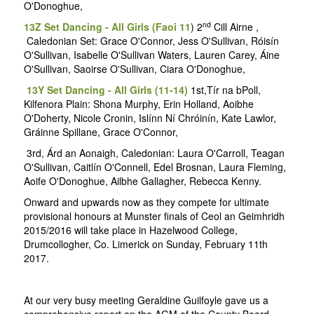
O'Donoghue,
nd
13Z Set Dancing - All Girls (Faoi 11
) 2
Cill Airne ,
Caledonian Set: Grace O'Connor, Jess O'Sullivan, Róisín
O'Sullivan, Isabelle O'Sullivan Waters, Lauren Carey, Áine
O'Sullivan, Saoirse O'Sullivan, Ciara O'Donoghue,
13Y Set Dancing - All Girls (11-14)
1st,Tír na bPoll,
Kilfenora Plain: Shona Murphy, Erin Holland, Aoibhe
O'Doherty, Nicole Cronin, Islínn Ní Chróinín, Kate Lawlor,
Gráinne Spillane, Grace O'Connor,
3rd, Árd an Aonaigh, Caledonian: Laura O'Carroll, Teagan
O'Sullivan, Caitlín O'Connell, Edel Brosnan, Laura Fleming,
Aoife O'Donoghue, Ailbhe Gallagher, Rebecca Kenny.
Onward and upwards now as they compete for ultimate
provisional honours at Munster finals of Ceol an Geimhridh
2015/2016 will take place in Hazelwood College,
Drumcollogher, Co. Limerick on Sunday, February 11th
2017.
At our very busy meeting Geraldine Guilfoyle gave us a