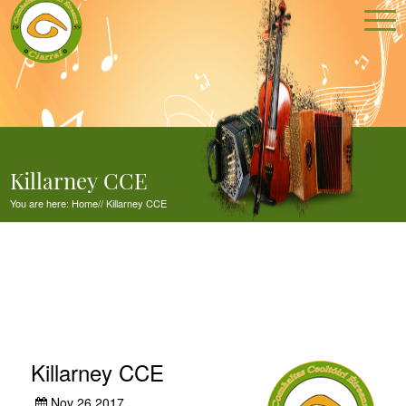
Killarney CCE
You are here:
Home
//
Killarney CCE
Killarney CCE
Nov 26,2017