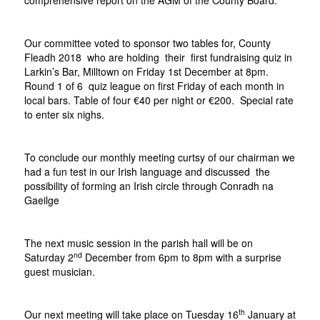
comprehensive report on the AGM of the County Board.
Our committee voted to sponsor two tables for, County
Fleadh 2018 who are holding their first fundraising quiz in
Larkin’s Bar, Milltown on Friday 1st December at 8pm.
Round 1 of 6 quiz league on first Friday of each month in
local bars. Table of four €40 per night or €200. Special rate
to enter six nighs.
To conclude our monthly meeting curtsy of our chairman we
had a fun test in our Irish language and discussed the
possibility of forming an Irish circle through Conradh na
Gaeilge
The next music session in the parish hall will be on
nd
Saturday 2
December from 6pm to 8pm with a surprise
guest musician.
th
Our next meeting will take place on Tuesday 16
January at