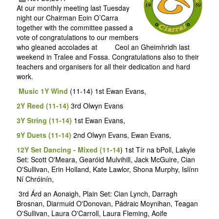
At our monthly meeting last Tuesday
night our Chairman Eoin O’Carra
together with the committee passed a
vote of congratulations to our members
who gleaned accolades at Ceol an Gheimhridh last
weekend in Tralee and Fossa. Congratulations also to their
teachers and organisers for all their dedication and hard
work.
Music 1Y Wind
(11-14) 1st Ewan Evans,
2Y Reed (11-14)
3rd Olwyn Evans
3Y String (11-14)
1st Ewan Evans,
9Y Duets (11-14)
2nd Olwyn Evans, Ewan Evans,
12Y Set Dancing - Mixed (11-14
) 1st Tír na bPoll, Lakyle
Set: Scott O'Meara, Gearóid Mulvihill, Jack McGuire, Cian
O'Sullivan, Erin Holland, Kate Lawlor, Shona Murphy, Islínn
Ní Chróinín,
3rd Árd an Aonaigh, Plain Set: Cian Lynch, Darragh
Brosnan, Diarmuid O'Donovan, Pádraic Moynihan, Teagan
O'Sullivan, Laura O'Carroll, Laura Fleming, Aoife