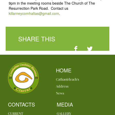
9pm in the meeting rooms beside The Church of The
Resurrection Park Road. Contact us
killarneycomhaltas@gmail.com
.
SHARE THIS
HOME
Cathaoirleach's
Address
News
CONTACTS
MEDIA
CURRENT
GALLERY