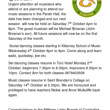
Urgent attention all musicians who
attend or are planning to attend our
music sessions in the Parish Hall, the
date has been changed and our next
th
session will now be held on Saturday 7
October 6pm to
8pm. The guest musician will be Michael Brosnan (John
Brosnan’s son). All future sessions will now be on the first
Saturday of the month.
Social dancing classes starting in Killarney School of Music
th
Wednesday 4
October 8pm to 9pm. Come along and learn
waltz, quickstep, jive etc.
nd
Set dancing classes resume in Torc Hotel Monday 2
October, beginners 7.30pm to 8.30pm, improvers 8.30pm to
10pm. Contact Ann for both classes 0879403508
Music classes resume in Saint Brendan’s Collage on
th
Saturday 14
October at 5.30pm. We are honoured and
privileged to have teachers Nickie and Anne McAuliffe back
again.
Congratulations to the Milltown-Listry Branch of Comhaltas