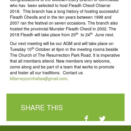
who hav been selected to host Fleadh Cheoil Chiarrai
2018. This branch has a long history of hosting successful
Fleadh Cheoils and in the ten years between 1998 and
2007 ran the festival on seven occasions. The branch also
hosted the provincial Munster Fleadh Cheoil in 2002. The
th
th
2018 Fleadh will take place from 20
to 24
June next.
Our next meeting will be our AGM and will take place on
th
Tuesday 10
October at 9pm in the meeting rooms beside
The Church of The Resurrection Park Road. It is imperative
that all members attend. New members very welcome,
come along and be part of a team that works to promote
and foster all our traditions. Contact us
killarneycomhaltas@gmail.com
.
SHARE THIS