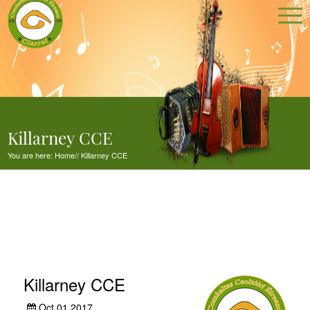
Killarney CCE
You are here:
Home
//
Killarney CCE
Killarney CCE
Oct 01,2017