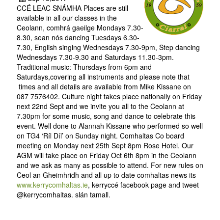
CCÉ LEAC SNÁMHA Places are still
available in all our classes in the
Ceolann, comhrá gaeilge Mondays 7.30-
8.30, sean nós dancing Tuesdays 6.30-
7.30, English singing Wednesdays 7.30-9pm, Step dancing
Wednesdays 7.30-9.30 and Saturdays 11.30-3pm.
Traditional music: Thursdays from 6pm and
Saturdays,covering all instruments and please note that
times and all details are available from Mike Kissane on
087 7576402. Culture night takes place nationally on Friday
next 22nd Sept and we invite you all to the Ceolann at
7.30pm for some music, song and dance to celebrate this
event. Well done to Alannah Kissane who performed so well
on TG4 ‘Ríl Díl’ on Sunday night. Comhaltas Co board
meeting on Monday next 25th Sept 8pm Rose Hotel. Our
AGM will take place on Friday Oct 6th 8pm in the Ceolann
and we ask as many as possible to attend. For new rules on
Ceol an Gheimhridh and all up to date comhaltas news its
www.kerrycomhaltas.ie
, kerryccé facebook page and tweet
@kerrycomhaltas. slán tamall.