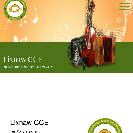
Lixnaw CCE
You are here:
Home
//
Lixnaw CCE
Lixnaw CCE
Sep 18,2017