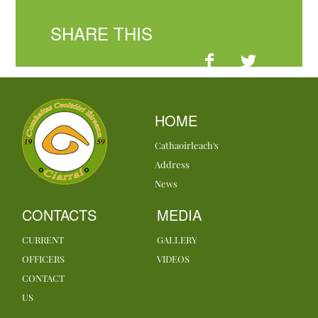
SHARE THIS
HOME
Cathaoirleach's
Address
News
CONTACTS
MEDIA
CURRENT
GALLERY
OFFICERS
VIDEOS
CONTACT
US