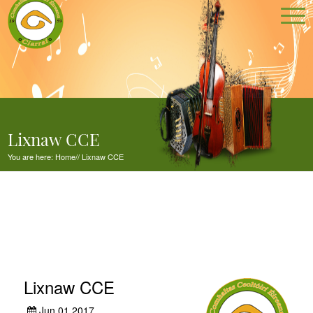
Lixnaw CCE
You are here:
Home
//
Lixnaw CCE
Lixnaw CCE
Jun 01,2017