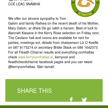
CCÉ LEAC SNÁMHA
We offer our sincere sympathy to Tom
Galvin and family Rathea on the recent death of his Mother,
Mary Galvin, ar dheis Dé go raibh a hanam. Best of luck to
Alannah Kissane in the Kerry Rose selection on Friday next.
The Ceolann hall and rooms are available for rent for
parties, meetings ect, details from chairperson Liz O Keeffe
on 087 9173274 or secretary Bridie Stack on 086 1642373.
For all Fleadh Chiarraí results and everything comhaltas
check
www.kerrycomhaltas.ie
, kerryccé and
fleadhcheoilchiarraí facebook pages and you can tweet
@kerrycomhaltas. Slán tamall.
SHARE THIS