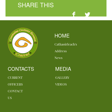
SHARE THIS
HOME
Cathaoirleach's
Address
News
CONTACTS
MEDIA
CURRENT
GALLERY
OFFICERS
VIDEOS
CONTACT
US