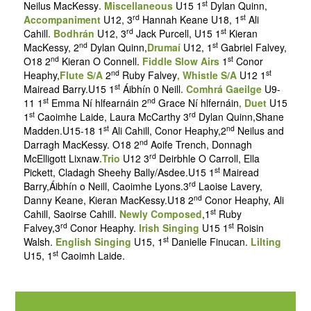
st
Neilus MacKessy
. Miscellaneous
U15 1
Dylan Quinn,
rd
st
Accompaniment
U12, 3
Hannah Keane U18, 1
Ali
rd
st
Cahill
. Bodhrán
U12, 3
Jack Purcell, U15 1
Kieran
nd
st
MacKessy, 2
Dylan Quinn,
Drumaí
U12, 1
Gabriel Falvey,
nd
st
O18 2
Kieran O Connell.
Fiddle Slow Airs
1
Conor
nd
st
Heaphy,
Flute S/A
2
Ruby Falvey
, Whistle S/A
U12 1
st
Mairead Barry.U15 1
Áibhín 0 Neill
. Comhrá Gaeilge
U9-
st
nd
11 1
Emma Ní hlfearnáin 2
Grace Ní hlfernáin
, Duet
U15
st
rd
1
Caoimhe Laide, Laura McCarthy 3
Dylan Quinn,Shane
st
nd
Madden.U15-18 1
Ali Cahill, Conor Heaphy,2
Neilus and
nd
Darragh MacKessy. O18 2
Aoife Trench, Donnagh
rd
McElligott Lixnaw
.Trio
U12 3
Deirbhle O Carroll, Ella
st
Pickett, Cladagh Sheehy Bally/Asdee.U15 1
Mairead
rd
Barry,Áibhín o Neill, Caoimhe Lyons.3
Laoise Lavery,
nd
Danny Keane, Kieran MacKessy.U18 2
Conor Heaphy, Ali
st
Cahill, Saoirse Cahill.
Newly Composed
,1
Ruby
rd
st
Falvey,3
Conor Heaphy.
Irish Singing
U15 1
Roisin
st
Walsh.
English Singing
U15, 1
Danielle Finucan.
Lilting
st
U15, 1
Caoimh Laide.