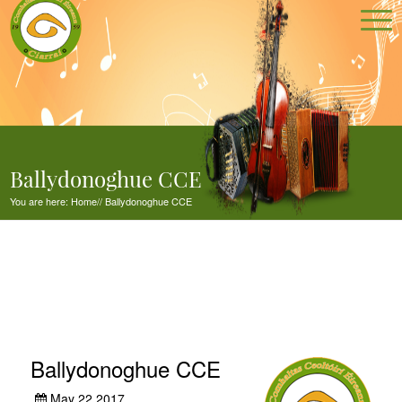
Ballydonoghue CCE
You are here:
Home
//
Ballydonoghue CCE
Ballydonoghue CCE
May 22,2017