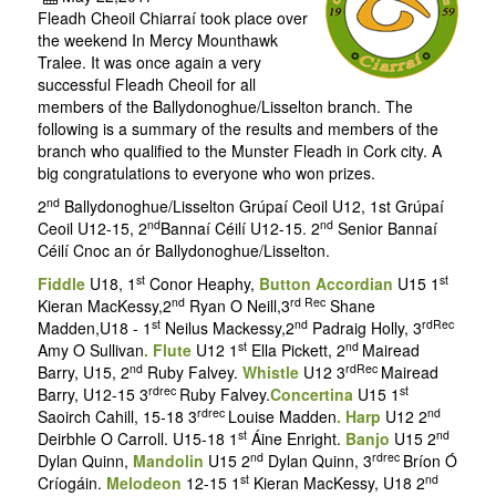
Fleadh Cheoil Chiarraí took place over
the weekend In Mercy Mounthawk
Tralee. It was once again a very
successful Fleadh Cheoil for all
members of the Ballydonoghue/Lisselton branch. The
following is a summary of the results and members of the
branch who qualified to the Munster Fleadh in Cork city. A
big congratulations to everyone who won prizes.
nd
2
Ballydonoghue/Lisselton Grúpaí Ceoil U12, 1st Grúpaí
nd
nd
Ceoil U12-15, 2
Bannaí Céilí U12-15. 2
Senior Bannaí
Céilí Cnoc an ór Ballydonoghue/Lisselton.
st
st
Fiddle
U18, 1
Conor Heaphy,
Button Accordian
U15 1
nd
rd Rec
Kieran MacKessy,2
Ryan O Neill,3
Shane
st
nd
rdRec
Madden,U18 - 1
Neilus Mackessy,2
Padraig Holly, 3
st
nd
Amy O Sullivan
. Flute
U12 1
Ella Pickett, 2
Mairead
nd
rdRec
Barry, U15, 2
Ruby Falvey.
Whistle
U12 3
Mairead
rdrec
st
Barry, U12-15 3
Ruby Falvey.
Concertina
U15 1
rdrec
nd
Saoirch Cahill, 15-18 3
Louise Madden
. Harp
U12 2
st
nd
Deirbhle O Carroll. U15-18 1
Áine Enright.
Banjo
U15 2
nd
rdrec
Dylan Quinn,
Mandolin
U15 2
Dylan Quinn, 3
Bríon Ó
st
nd
Críogáin.
Melodeon
12-15 1
Kieran MacKessy, U18 2