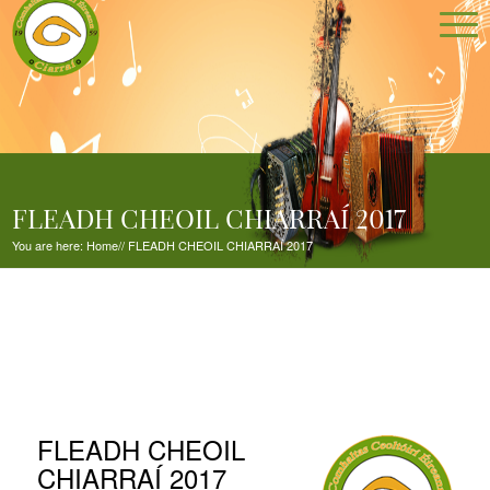
FLEADH CHEOIL CHIARRAÍ 2017
You are here:
Home
//
FLEADH CHEOIL CHIARRAÍ 2017
FLEADH CHEOIL
CHIARRAÍ 2017