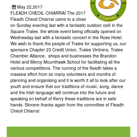
May 22,2017
FLEADH CHEOIL CHIARRAÍ The 2017
Fleadh Cheoil Chiarraí came to a close
on Sunday evening last with a fantastic outdoor ceilí in the
Square Tralee, the whole event being officially opened on
Wednesday last with a fantastic concert in the Rose Hotel.
We wish to thank the people of Tralee for supporting us, our
sponsors Chapter 23 Credit Union, Tralee Vintners, Tralee
Chamber Alliance, shops and businesses the Brandon
Hotel and Mercy Mounthawk School for facilitating all the
various competitions. The running of the fleadh takes a
massive effort from so many volunteers and months of
planning and organising and it is worth it all to look after our
youth and ensure that our traditions of music, song, dance
and the Irish language will continue into the future and
speaking on behalf of Kerry these traditions are in safe
hands. Sincere thanks again from the committee of Fleadh
Cheoil Chiarraí.