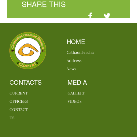
SHARE THIS
HOME
Cathaoirleach's
Address
News
CONTACTS
MEDIA
CURRENT
GALLERY
OFFICERS
VIDEOS
CONTACT
US