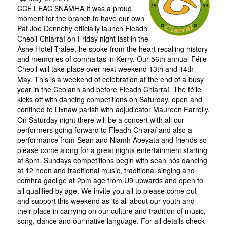
CCÉ LEAC SNÁMHA It was a proud
moment for the branch to have our own
Pat Joe Dennehy officially launch Fleadh
Cheoil Chiarraí on Friday night last in the
Ashe Hotel Tralee, he spoke from the heart recalling history
and memories of comhaltas in Kerry. Our 56th annual Féile
Cheoil will take place over next weekend 13th and 14th
May. This is a weekend of celebration at the end of a busy
year in the Ceolann and before Fleadh Chiarraí. The féile
kicks off with dancing competitions on Saturday, open and
confined to Lixnaw parish with adjudicator Maureen Farrelly.
On Saturday night there will be a concert with all our
performers going forward to Fleadh Chiaraí and also a
performance from Sean and Niamh Abeyata and friends so
please come along for a great nights entertainment starting
at 8pm. Sundays competitions begin with sean nós dancing
at 12 noon and traditional music, traditional singing and
comhrá gaeilge at 2pm age from U9 upwards and open to
all qualified by age. We invite you all to please come out
and support this weekend as its all about our youth and
their place in carrying on our culture and tradition of music,
song, dance and our native language. For all details check