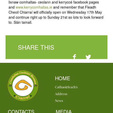
lixnaw comhaltas- ceolann and kerryccé facebook pages
and
www.kerrycomhaltas.ie
and remember that Fleadh
Cheoil Chiarraí will officially open on Wednesday 17th May
and continue right up to Sunday 21st so lots to look forward
to. Slán tamall.
SHARE THIS
HOME
Cathaoirleach's
Address
News
CONTACTS
MEDIA