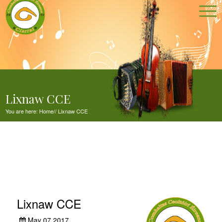
Lixnaw CCE
You are here:
Home
//
Lixnaw CCE
Lixnaw CCE
May 07,2017