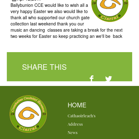
Ballybunion CCE would like to wish all a
very happy Easter we also would like to
thank all who supported our church gate
collection last weekend thank you our
music an dancing classes are taking a break for the next
two weeks for Easter so keep practicing an we'll be back
SHARE THIS
HOME
Cathaoirleach's
Address
News