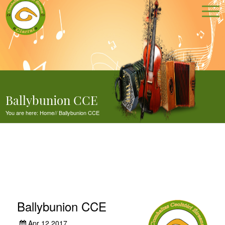
Ballybunion CCE
You are here:
Home
//
Ballybunion CCE
Ballybunion CCE
Apr 12,2017