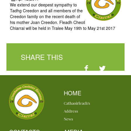
We extend our deepest sympathy to
Tadhg Creedon and all members of the
Creedon family on the recent death of
his mother Joan Creedon. Fleadh Cheoil
Chiarrai will be held in Tralee May 19th to May 21st 2017
SHARE THIS
HOME
Cathaoirleach's
Address
News