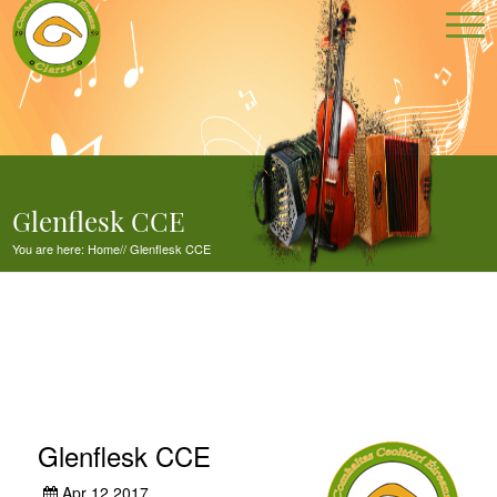
Glenflesk CCE
You are here:
Home
//
Glenflesk CCE
Glenflesk CCE
Apr 12,2017